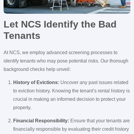
Let NCS Identify the Bad
Tenants
At NCS, we employ advanced screening processes to
identify tenants who may pose potential risks. Our thorough
background checks help unveil:
History of Evictions:
Uncover any past issues related
to eviction history. Knowing the tenant’s rental history is
crucial in making an informed decision to protect your
property.
Financial Responsibility:
Ensure that your tenants are
financially responsible by evaluating their credit history