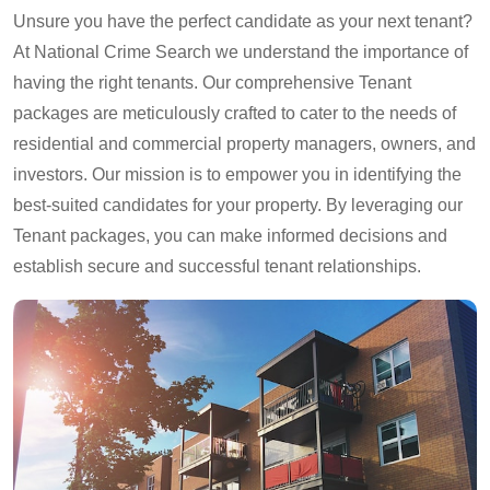
Unsure you have the perfect candidate as your next tenant?
At National Crime Search we understand the importance of
having the right tenants. Our comprehensive Tenant
packages are meticulously crafted to cater to the needs of
residential and commercial property managers, owners, and
investors. Our mission is to empower you in identifying the
best-suited candidates for your property. By leveraging our
Tenant packages, you can make informed decisions and
establish secure and successful tenant relationships.