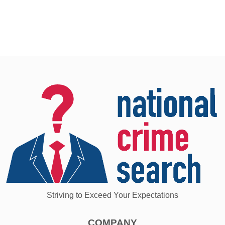
Striving to Exceed Your Expectations
COMPANY