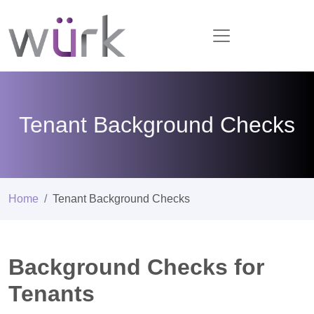
Tenant Background Checks
Home
Tenant Background Checks
Background Checks for
Tenants