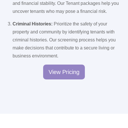
and financial stability. Our Tenant packages help you
uncover tenants who may pose a financial risk.
Criminal Histories:
Prioritize the safety of your
property and community by identifying tenants with
criminal histories. Our screening process helps you
make decisions that contribute to a secure living or
business environment.
View Pricing