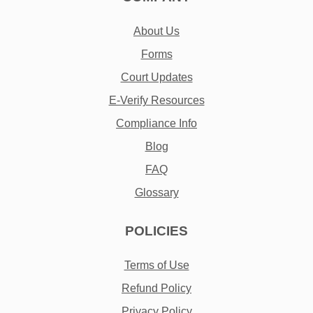
About Us
Forms
Court Updates
E-Verify Resources
Compliance Info
Blog
FAQ
Glossary
POLICIES
Terms of Use
Refund Policy
Privacy Policy