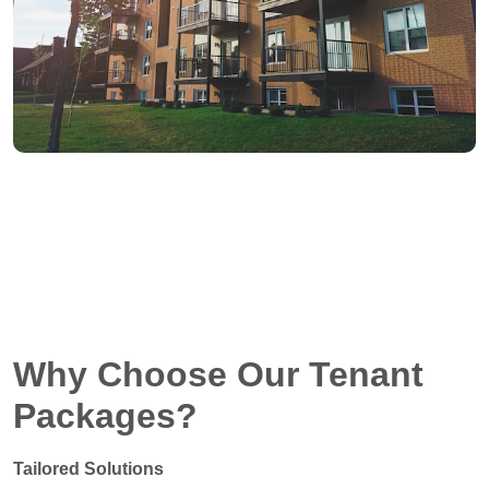
Why Choose Our Tenant
Packages?
Tailored Solutions