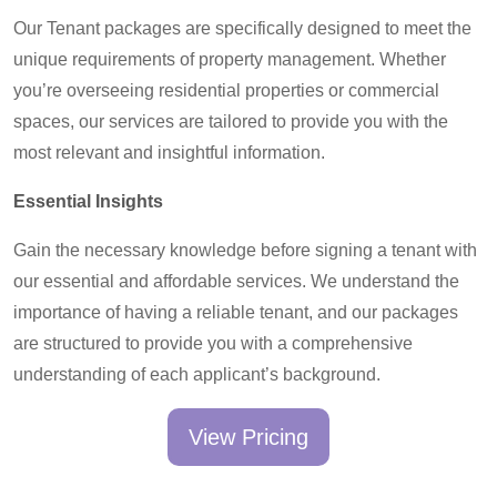
Our Tenant packages are specifically designed to meet the
unique requirements of property management. Whether
you’re overseeing residential properties or commercial
spaces, our services are tailored to provide you with the
most relevant and insightful information.
Essential Insights
Gain the necessary knowledge before signing a tenant with
our essential and affordable services. We understand the
importance of having a reliable tenant, and our packages
are structured to provide you with a comprehensive
understanding of each applicant’s background.
View Pricing