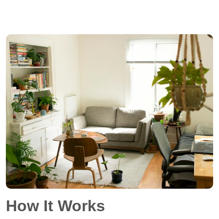
How It Works