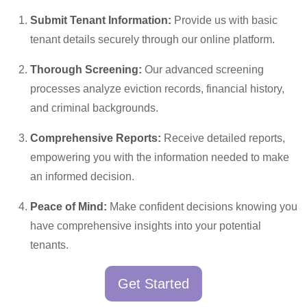
Submit Tenant Information:
Provide us with basic
tenant details securely through our online platform.
Thorough Screening:
Our advanced screening
processes analyze eviction records, financial history,
and criminal backgrounds.
Comprehensive Reports:
Receive detailed reports,
empowering you with the information needed to make
an informed decision.
Peace of Mind:
Make confident decisions knowing you
have comprehensive insights into your potential
tenants.
Get Started